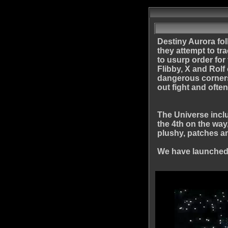
Destiny Aurora fol
they attempt to tr
to usurp order for
Flibby, X and Rolf
dangerous corners 
out fight and ofte
The Universe inclu
the 4th on the way
plushy, patches a
We have launched 