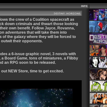
lows the crew of a Coalition spacecraft as
ack down criminals and thwart those looking
 their own benefit. Follow Jayce, Rovanna,
 on adventures that will take them into
of the galaxy where they will be forced to
n outwit their opponents.
des a 6-issue graphic novel, 3 novels with
, a Board Game, tons of miniatures, a Flibby
nd an RPG soon to be released.
out NEW Store, time to get excited.